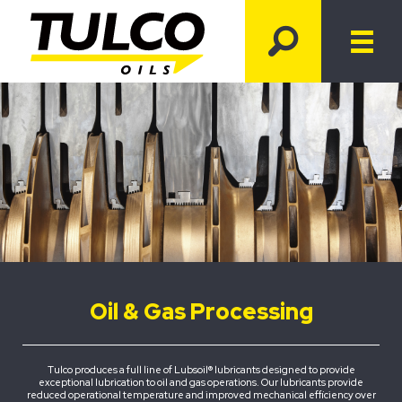
Oil & Gas Processing
Tulco produces a full line of Lubsoil® lubricants designed to provide
exceptional lubrication to oil and gas operations. Our lubricants provide
reduced operational temperature and improved mechanical efficiency over