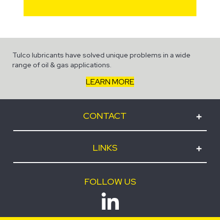
Tulco lubricants have solved unique problems in a wide
range of oil & gas applications.
LEARN MORE
CONTACT
LINKS
FOLLOW US