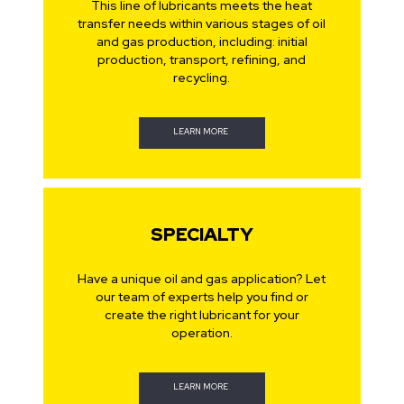
This line of lubricants meets the heat
transfer needs within various stages of oil
and gas production, including: initial
production, transport, refining, and
recycling.
LEARN MORE
SPECIALTY
Have a unique oil and gas application? Let
our team of experts help you find or
create the right lubricant for your
operation.
LEARN MORE