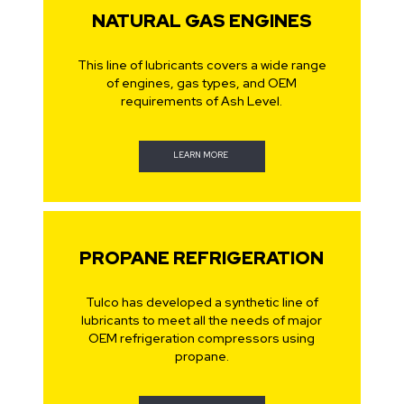
NATURAL GAS ENGINES
This line of lubricants covers a wide range
of engines, gas types, and OEM
requirements of Ash Level.
LEARN MORE
PROPANE REFRIGERATION
Tulco has developed a synthetic line of
lubricants to meet all the needs of major
OEM refrigeration compressors using
propane.