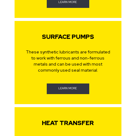
LEARN MORE
SURFACE PUMPS
These synthetic lubricants are formulated
to work with ferrous and non-ferrous
metals and can be used with most
commonly used seal material.
LEARN MORE
HEAT TRANSFER