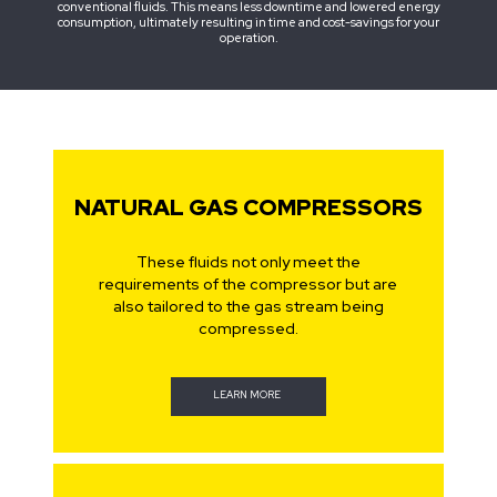
conventional fluids. This means less downtime and lowered energy
consumption, ultimately resulting in time and cost-savings for your
operation.
NATURAL GAS COMPRESSORS
These fluids not only meet the
requirements of the compressor but are
also tailored to the gas stream being
compressed.
LEARN MORE