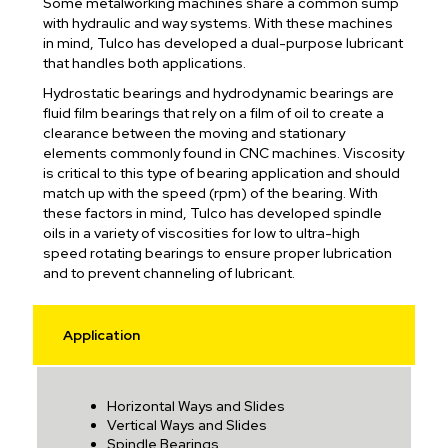
Some metalworking machines share a common sump
with hydraulic and way systems. With these machines
in mind, Tulco has developed a dual-purpose lubricant
that handles both applications.
Hydrostatic bearings and hydrodynamic bearings are
fluid film bearings that rely on a film of oil to create a
clearance between the moving and stationary
elements commonly found in CNC machines. Viscosity
is critical to this type of bearing application and should
match up with the speed (rpm) of the bearing. With
these factors in mind, Tulco has developed spindle
oils in a variety of viscosities for low to ultra-high
speed rotating bearings to ensure proper lubrication
and to prevent channeling of lubricant.
Application
Horizontal Ways and Slides
Vertical Ways and Slides
Spindle Bearings