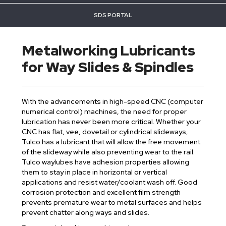
SDS PORTAL
Metalworking Lubricants
for Way Slides & Spindles
With the advancements in high-speed CNC (computer
numerical control) machines, the need for proper
lubrication has never been more critical. Whether your
CNC has flat, vee, dovetail or cylindrical slideways,
Tulco has a lubricant that will allow the free movement
of the slideway while also preventing wear to the rail.
Tulco waylubes have adhesion properties allowing
them to stay in place in horizontal or vertical
applications and resist water/coolant wash off. Good
corrosion protection and excellent film strength
prevents premature wear to metal surfaces and helps
prevent chatter along ways and slides.