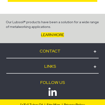
Our Lubsoil® products have been a solution for a wide range
of metalworking applications.
LEARN MORE
CONTACT
LINKS
FOLLOW US
[c][y] Tulco Oil |
Site Map
|
Privacy Policy