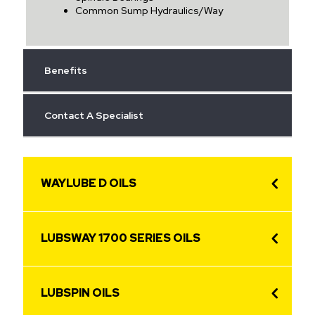
Common Sump Hydraulics/Way
Benefits
Contact A Specialist
WAYLUBE D OILS
LUBSWAY 1700 SERIES OILS
LUBSPIN OILS