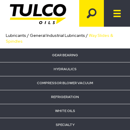
Lubricants
/
General Industrial Lubricants
/
Way Slides &
Spindles
GEAR BEARING
HYDRAULICS
COMPRESSOR BLOWER VACUUM
REFRIGERATION
WHITE OILS
SPECIALTY