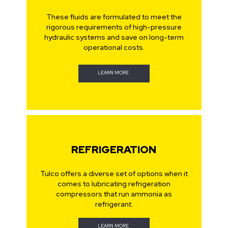
These fluids are formulated to meet the
rigorous requirements of high-pressure
hydraulic systems and save on long-term
operational costs.
LEARN MORE
REFRIGERATION
Tulco offers a diverse set of options when it
comes to lubricating refrigeration
compressors that run ammonia as
refrigerant.
LEARN MORE