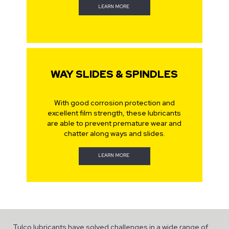
LEARN MORE
WAY SLIDES & SPINDLES
With good corrosion protection and
excellent film strength, these lubricants
are able to prevent premature wear and
chatter along ways and slides.
LEARN MORE
Tulco lubricants have solved challenges in a wide range of