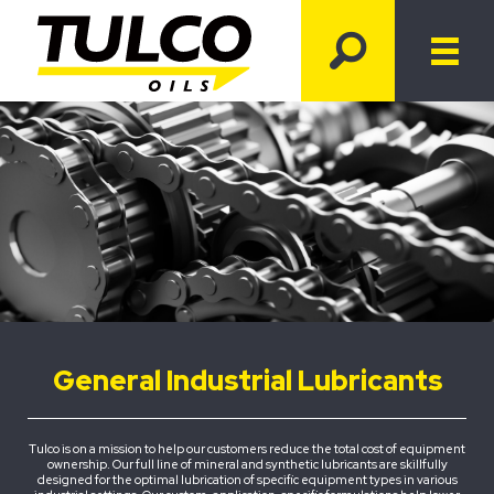
General Industrial Lubricants
Tulco is on a mission to help our customers reduce the total cost of equipment
ownership. Our full line of mineral and synthetic lubricants are skillfully
designed for the optimal lubrication of specific equipment types in various