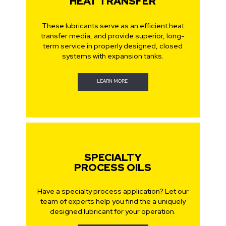
HEAT TRANSFER
These lubricants serve as an efficient heat
transfer media, and provide superior, long-
term service in properly designed, closed
systems with expansion tanks.
LEARN MORE
SPECIALTY
PROCESS OILS
Have a specialty process application? Let our
team of experts help you find the a uniquely
designed lubricant for your operation.