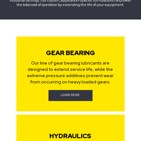
industrial settings. Our custom, application-specific formulations help lower
the total cost of operation by extending the life of your equipment.
GEAR BEARING
Our line of gear bearing lubricants are
designed to extend service life, while the
extreme pressure additives prevent wear
from occurring on heavy loaded gears.
LEARN MORE
HYDRAULICS