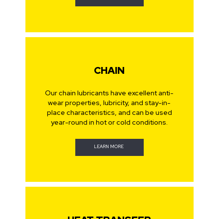
CHAIN
Our chain lubricants have excellent anti-
wear properties, lubricity, and stay-in-
place characteristics, and can be used
year-round in hot or cold conditions.
LEARN MORE