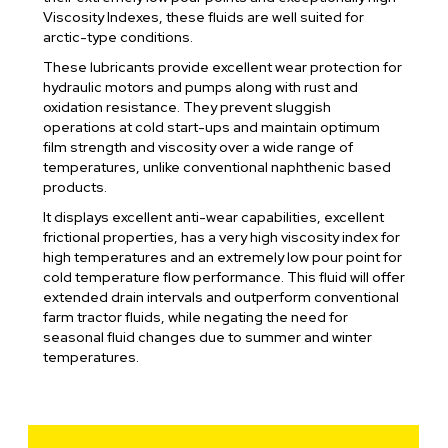
Viscosity Indexes, these fluids are well suited for
arctic-type conditions.
These lubricants provide excellent wear protection for
hydraulic motors and pumps along with rust and
oxidation resistance. They prevent sluggish
operations at cold start-ups and maintain optimum
film strength and viscosity over a wide range of
temperatures, unlike conventional naphthenic based
products.
It displays excellent anti-wear capabilities, excellent
frictional properties, has a very high viscosity index for
high temperatures and an extremely low pour point for
cold temperature flow performance. This fluid will offer
extended drain intervals and outperform conventional
farm tractor fluids, while negating the need for
seasonal fluid changes due to summer and winter
temperatures.