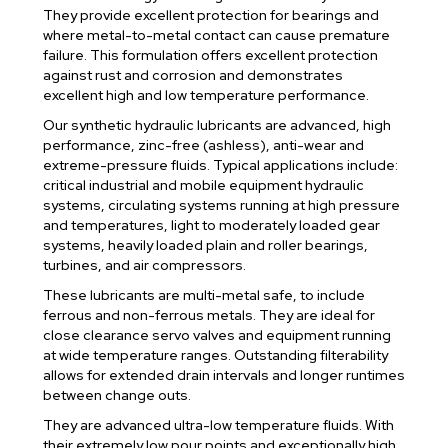
They provide excellent protection for bearings and
where metal-to-metal contact can cause premature
failure. This formulation offers excellent protection
against rust and corrosion and demonstrates
excellent high and low temperature performance.
Our synthetic hydraulic lubricants are advanced, high
performance, zinc-free (ashless), anti-wear and
extreme-pressure fluids. Typical applications include:
critical industrial and mobile equipment hydraulic
systems, circulating systems running at high pressure
and temperatures, light to moderately loaded gear
systems, heavily loaded plain and roller bearings,
turbines, and air compressors.
These lubricants are multi-metal safe, to include
ferrous and non-ferrous metals. They are ideal for
close clearance servo valves and equipment running
at wide temperature ranges. Outstanding filterability
allows for extended drain intervals and longer runtimes
between change outs.
They are advanced ultra-low temperature fluids. With
their extremely low pour points and exceptionally high