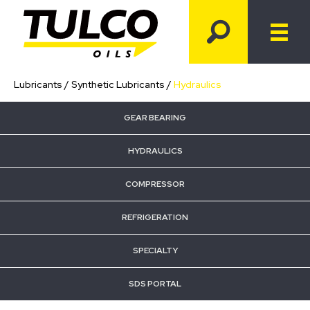
Lubricants
/
Synthetic Lubricants
/
Hydraulics
GEAR BEARING
HYDRAULICS
COMPRESSOR
REFRIGERATION
SPECIALTY
SDS PORTAL