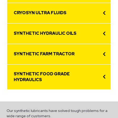
CRYOSYN ULTRA FLUIDS
SYNTHETIC HYDRAULIC OILS
SYNTHETIC FARM TRACTOR
SYNTHETIC FOOD GRADE
HYDRAULICS
Our synthetic lubricants have solved tough problems for a
wide range of customers.