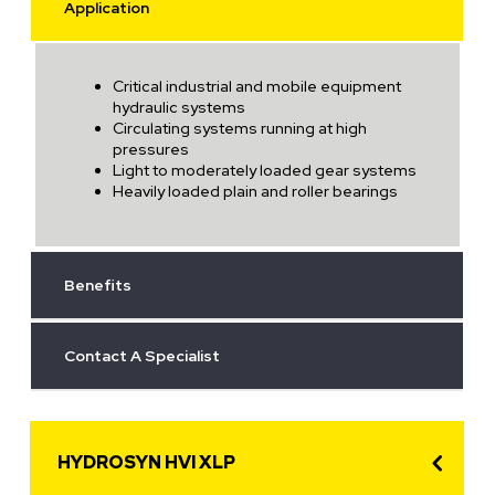
Application
Critical industrial and mobile equipment
hydraulic systems
Circulating systems running at high
pressures
Light to moderately loaded gear systems
Heavily loaded plain and roller bearings
Benefits
Contact A Specialist
HYDROSYN HVI XLP