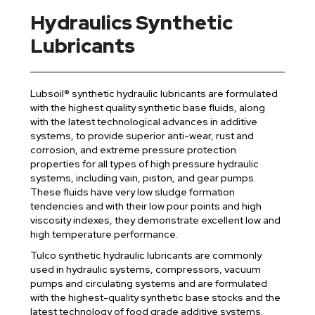
Hydraulics Synthetic
Lubricants
Lubsoil® synthetic hydraulic lubricants are formulated
with the highest quality synthetic base fluids, along
with the latest technological advances in additive
systems, to provide superior anti-wear, rust and
corrosion, and extreme pressure protection
properties for all types of high pressure hydraulic
systems, including vain, piston, and gear pumps.
These fluids have very low sludge formation
tendencies and with their low pour points and high
viscosity indexes, they demonstrate excellent low and
high temperature performance.
Tulco synthetic hydraulic lubricants are commonly
used in hydraulic systems, compressors, vacuum
pumps and circulating systems and are formulated
with the highest-quality synthetic base stocks and the
latest technology of food grade additive systems.