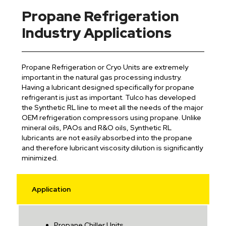
Propane Refrigeration
Industry Applications
Propane Refrigeration or Cryo Units are extremely
important in the natural gas processing industry.
Having a lubricant designed specifically for propane
refrigerant is just as important. Tulco has developed
the Synthetic RL line to meet all the needs of the major
OEM refrigeration compressors using propane. Unlike
mineral oils, PAOs and R&O oils, Synthetic RL
lubricants are not easily absorbed into the propane
and therefore lubricant viscosity dilution is significantly
minimized.
Application
Propane Chiller Units