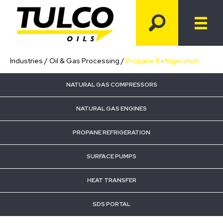
Industries
/
Oil & Gas Processing
/
Propane Refrigeration
NATURAL GAS COMPRESSORS
NATURAL GAS ENGINES
PROPANE REFRIGERATION
SURFACE PUMPS
HEAT TRANSFER
SDS PORTAL