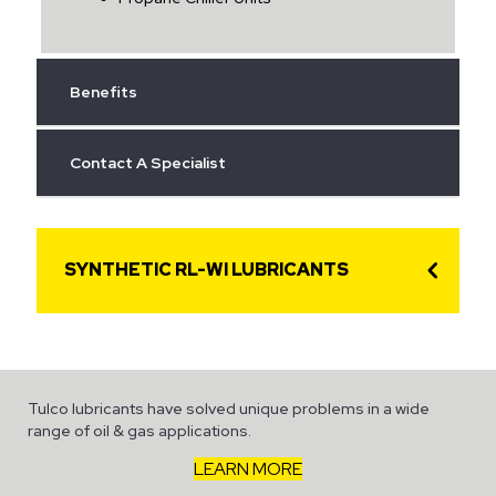
Benefits
Contact A Specialist
SYNTHETIC RL-WI LUBRICANTS
Tulco lubricants have solved unique problems in a wide
range of oil & gas applications.
LEARN MORE