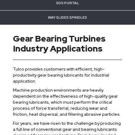
SDS PORTAL
WAY SLIDES SPINDLES
Gear Bearing Turbines
Industry Applications
Tulco provides customers with efficient, high-
productivity gear bearing lubricants for industrial
application.
Machine production environments are heavily
dependent on the effectiveness of high-quality gear
bearing lubricants, which must perform the critical
process of force transferral, reducing wear and
friction, heat dispersal, and filtering abrasive particles.
For years, we have risen to the challenge by producing
a full line of conventional gear and bearing lubricants