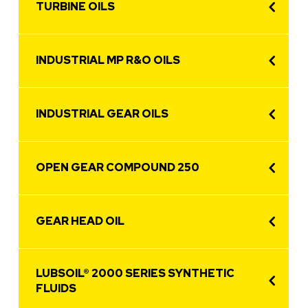
TURBINE OILS
INDUSTRIAL MP R&O OILS
INDUSTRIAL GEAR OILS
OPEN GEAR COMPOUND 250
GEAR HEAD OIL
LUBSOIL® 2000 SERIES SYNTHETIC
FLUIDS