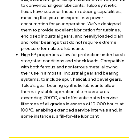
to conventional gear lubricants. Tulco synthetic
fluids have superior friction-reducing capabilities,
meaning that you can expect less power
consumption for your operation. We’ve designed
them to provide excellent lubrication for turbines,
enclosed industrial gears, and heavily loaded plain
and roller bearings that do not require extreme
pressure formulated lubricants.
High EP properties allow for protection under harsh
stop/start conditions and shock loads. Compatible
with both ferrous and nonferrous metal allowing
their use in almost all industrial gear and bearing
systems, to include spur, helical, and bevel gears.
Tulco’s gear bearing synthetic lubricants allow
thermally stable operation at temperatures
exceeding 200°C, and offer anticipated service
lifetimes of all grades in excess of 10,000 hours at
100°C, enabling extended service intervals and, in
some instances, a fill-for-life lubricant.