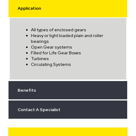
Application
All types of enclosed gears
Heavy or light loaded plain and roller
bearings
Open Gear systems
Filled for Life Gear Boxes
Turbines
Circulating Systems
Benefits
Contact A Specialist