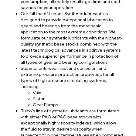
consumption, ultimately resulting in time and cost-
savings for your operation.
Our full line of Lubsoil Synthetic lubricants is
designed to provide exceptional lubrication to
gears and bearings from the most basic
application to the most extreme conditions. We
formulate our synthetic lubricants with the highest-
quality synthetic base stocks combined with the
latest technological advances in additive systems
to provide superior performance in protection of
all types of gear and bearing configurations.
Superior anti-wear, rust and corrosion, and
extreme pressure protection properties for all
types of high pressure circulating systems,
including:
Vain
Piston
Gear Pumps
Tulco’s line of synthetic lubricants are formulated
with either PAO or PAG base stocks with
exceptionally high viscosity indexes, which allow
the fluid to stay in desired viscosity when
subjected to higher temperatures when compared