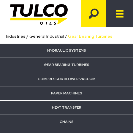
Industries
/
General Industrial
/
Gear Bearing Turbines
HYDRAULIC SYSTEMS
GEAR BEARING TURBINES
COMPRESSOR BLOWER VACUUM
PAPER MACHINES
HEAT TRANSFER
CHAINS