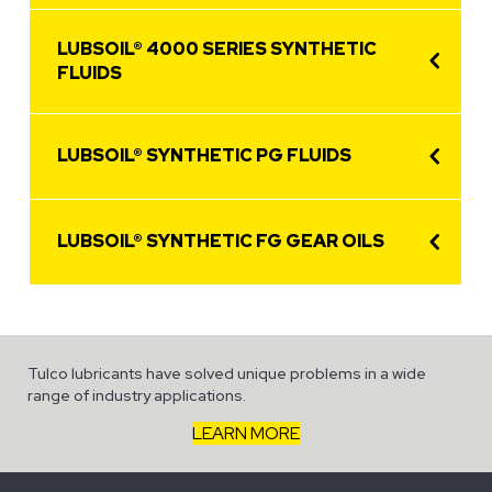
LUBSOIL® 4000 SERIES SYNTHETIC
FLUIDS
LUBSOIL® SYNTHETIC PG FLUIDS
LUBSOIL® SYNTHETIC FG GEAR OILS
Tulco lubricants have solved unique problems in a wide
range of industry applications.
LEARN MORE