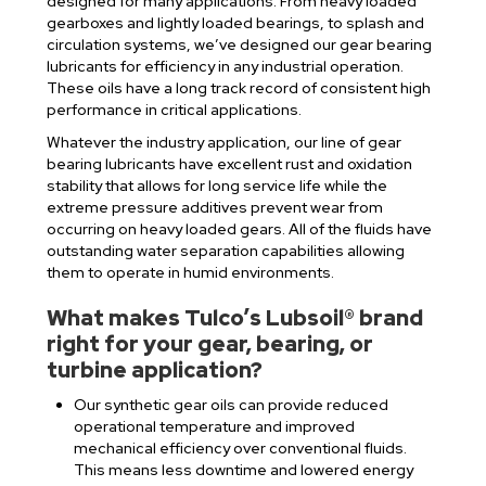
designed for many applications. From heavy loaded
gearboxes and lightly loaded bearings, to splash and
circulation systems, we’ve designed our gear bearing
lubricants for efficiency in any industrial operation.
These oils have a long track record of consistent high
performance in critical applications.
Whatever the industry application, our line of gear
bearing lubricants have excellent rust and oxidation
stability that allows for long service life while the
extreme pressure additives prevent wear from
occurring on heavy loaded gears. All of the fluids have
outstanding water separation capabilities allowing
them to operate in humid environments.
What makes Tulco’s Lubsoil® brand
right for your gear, bearing, or
turbine application?
Our synthetic gear oils can provide reduced
operational temperature and improved
mechanical efficiency over conventional fluids.
This means less downtime and lowered energy